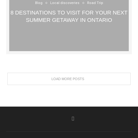
Blog
Local discoveries
Road Trip
8 DESTINATIONS TO VISIT FOR YOUR NEXT
SUMMER GETAWAY IN ONTARIO
LOAD MORE POSTS