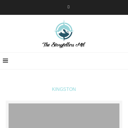
KINGSTON