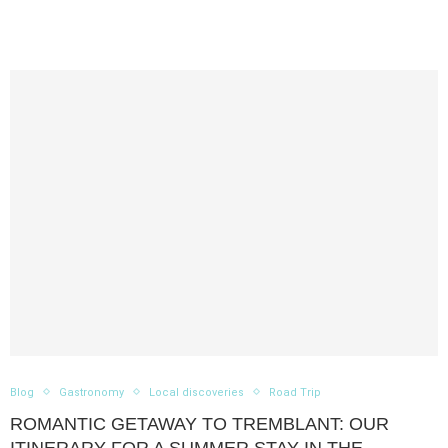
Blog
Gastronomy
Local discoveries
Road Trip
ROMANTIC GETAWAY TO TREMBLANT: OUR
ITINERARY FOR A SUMMER STAY IN THE