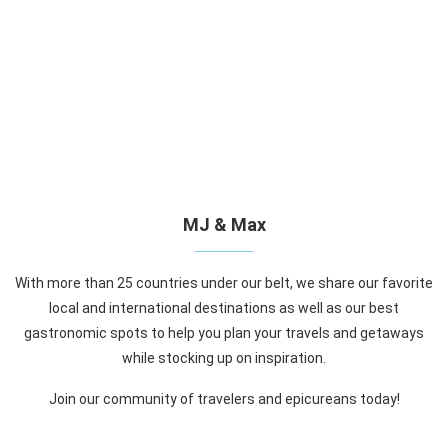
MJ & Max
With more than 25 countries under our belt, we share our favorite
local and international destinations as well as our best
gastronomic spots to help you plan your travels and getaways
while stocking up on inspiration.
Join our community of travelers and epicureans today!