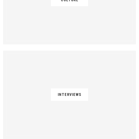
INTERVIEWS