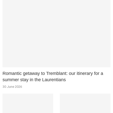
Romantic getaway to Tremblant: our itinerary for a
summer stay in the Laurentians
30 June 2026