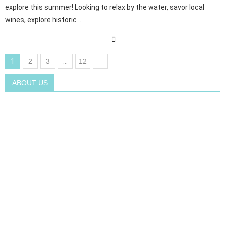
explore this summer! Looking to relax by the water, savor local
wines, explore historic …
1
2
3
…
12
ABOUT US