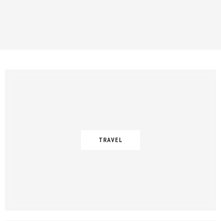
TRAVEL