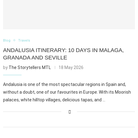
Blog
Travels
ANDALUSIA ITINERARY: 10 DAYS IN MALAGA,
GRANADA AND SEVILLE
by
The Storytellers MTL
18 May 2026
Andalusia is one of the most spectacular regions in Spain and,
without a doubt, one of our favourites in Europe. With its Moorish
palaces, white hilltop villages, delicious tapas, and …