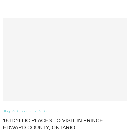
Blog
Gastronomy
Road Trip
18 IDYLLIC PLACES TO VISIT IN PRINCE
EDWARD COUNTY, ONTARIO