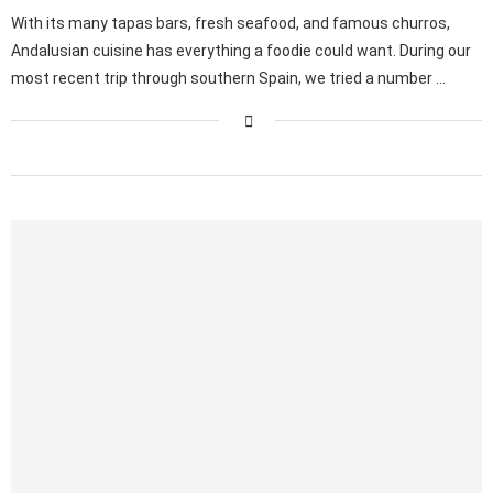
With its many tapas bars, fresh seafood, and famous churros,
Andalusian cuisine has everything a foodie could want. During our
most recent trip through southern Spain, we tried a number …