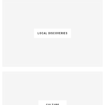
LOCAL DISCOVERIES
CULTURE