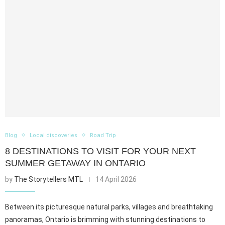
Blog
Local discoveries
Road Trip
8 DESTINATIONS TO VISIT FOR YOUR NEXT
SUMMER GETAWAY IN ONTARIO
by
The Storytellers MTL
14 April 2026
Between its picturesque natural parks, villages and breathtaking
panoramas, Ontario is brimming with stunning destinations to