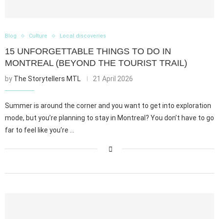
Blog
Culture
Local discoveries
15 UNFORGETTABLE THINGS TO DO IN
MONTREAL (BEYOND THE TOURIST TRAIL)
by
The Storytellers MTL
21 April 2026
Summer is around the corner and you want to get into exploration
mode, but you’re planning to stay in Montreal? You don’t have to go
far to feel like you’re …