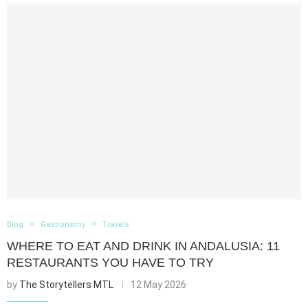
Blog
Gastronomy
Travels
WHERE TO EAT AND DRINK IN ANDALUSIA: 11
RESTAURANTS YOU HAVE TO TRY
by
The Storytellers MTL
12 May 2026