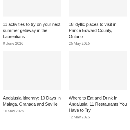
11 activities to try on your next
18 idyllic places to visit in
summer getaway in the
Prince Edward County,
Laurentians
Ontario
9 June 2026
26 May 2026
Andalusia Itinerary: 10 Days in
Where to Eat and Drink in
Malaga, Granada and Seville
Andalusia: 11 Restaurants You
Have to Try
18 May 2026
12 May 2026