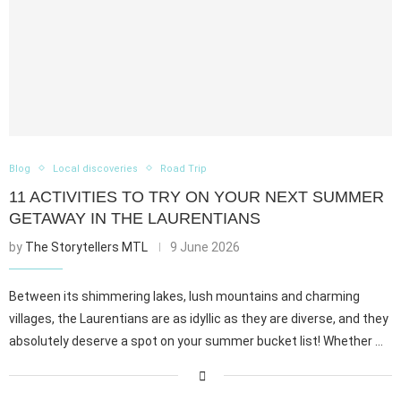
Blog
Local discoveries
Road Trip
11 ACTIVITIES TO TRY ON YOUR NEXT SUMMER
GETAWAY IN THE LAURENTIANS
by
The Storytellers MTL
9 June 2026
Between its shimmering lakes, lush mountains and charming
villages, the Laurentians are as idyllic as they are diverse, and they
absolutely deserve a spot on your summer bucket list! Whether …