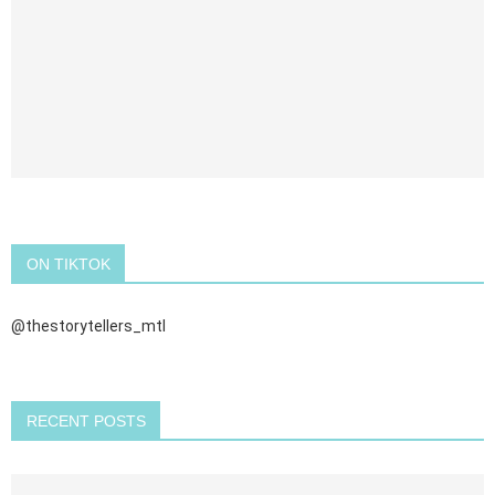
ON TIKTOK
@thestorytellers_mtl
RECENT POSTS