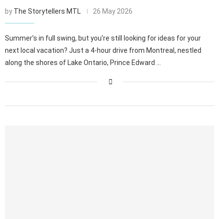
by
The Storytellers MTL
26 May 2026
Summer’s in full swing, but you’re still looking for ideas for your
next local vacation? Just a 4-hour drive from Montreal, nestled
along the shores of Lake Ontario, Prince Edward …