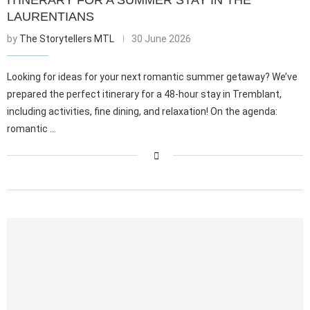
LAURENTIANS
by
The Storytellers MTL
30 June 2026
Looking for ideas for your next romantic summer getaway? We’ve
prepared the perfect itinerary for a 48-hour stay in Tremblant,
including activities, fine dining, and relaxation! On the agenda:
romantic …