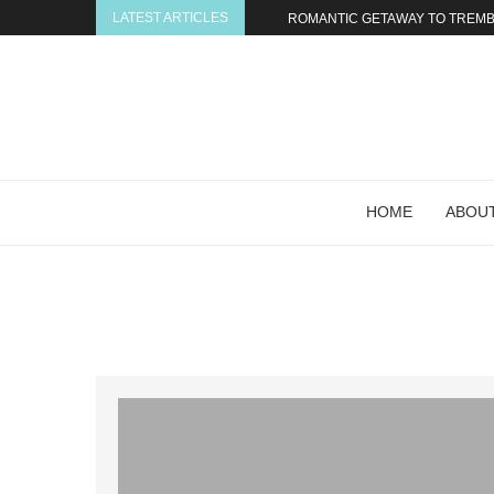
LATEST ARTICLES
ROMANTIC GETAWAY TO TREMBL
HOME
ABOUT