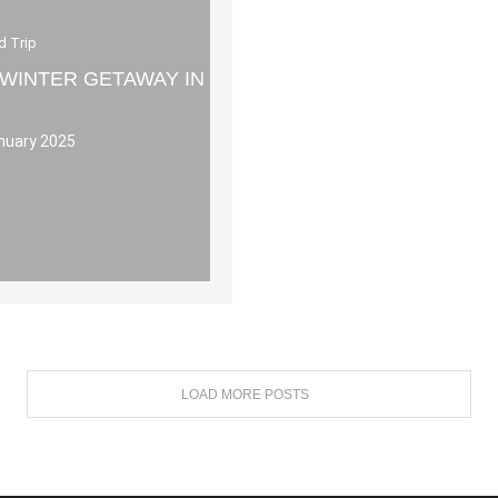
d Trip
 WINTER GETAWAY IN
nuary 2025
LOAD MORE POSTS