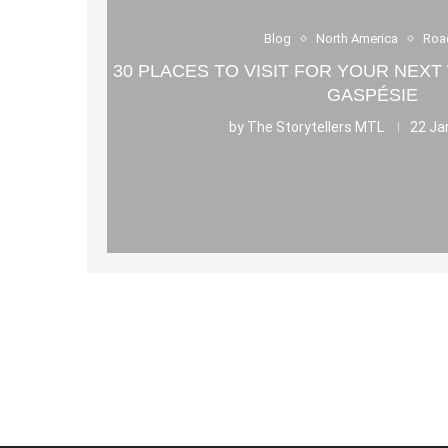
Blog
North America
Roa
30 PLACES TO VISIT FOR YOUR NEXT
GASPÉSIE
by
The Storytellers MTL
22 Ja