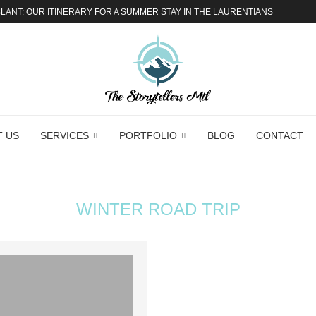
ANT: OUR ITINERARY FOR A SUMMER STAY IN THE LAURENTIANS
 US
SERVICES
PORTFOLIO
BLOG
CONTACT
WINTER ROAD TRIP