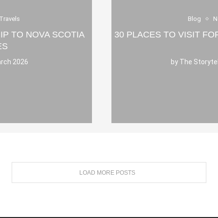
Travels
Blog
N
IP TO NOVA SCOTIA
30 PLACES TO VISIT F
ES
rch 2026
by
The Storyte
LOAD MORE POSTS