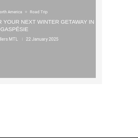
orth America
Road Trip
OR YOUR NEXT WINTER GETAWAY IN
GASPÉSIE
llers MTL
22 January 2025